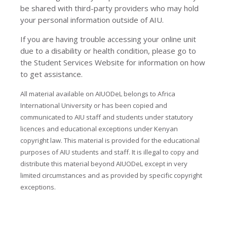
be shared with third-party providers who may hold
your personal information outside of AIU.
If you are having trouble accessing your online unit
due to a disability or health condition, please go to
the Student Services Website for information on how
to get assistance.
All material available on AIUODeL belongs to Africa
International University or has been copied and
communicated to AIU staff and students under statutory
licences and educational exceptions under Kenyan
copyright law. This material is provided for the educational
purposes of AIU students and staff. It is illegal to copy and
distribute this material beyond AIUODeL except in very
limited circumstances and as provided by specific copyright
exceptions.