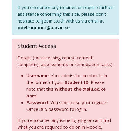
If you encounter any inquiries or require further
assistance concerning this site, please don't
hesitate to get in touch with us via email at
odel.support@aiu.ac.ke
Student Access
Details (for accessing course content,
completing assessments or remediation tasks):
Username:
Your admission number is in
the format of your
Student ID
. Please
note that this
without the @aiu.ac.ke
part
.
Password:
You should use your regular
Office 365 password to log in.
If you encounter any issue logging or can't find
what you are required to do on in Moodle,