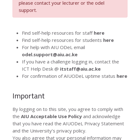
please contact your lecturer or the odel
support.
Find self-help resources for staff
here
Find self-help resources for students
here
For help with AIU ODeL email
odel.support@aiu.ac.ke
If you have a challenge logging in, contact the
ICT Help Desk @
itstaff@aiu.ac.ke
For confirmation of AIUODeL uptime status
here
Important
By logging on to this site, you agree to comply with
the
AIU Acceptable Use Policy
and acknowledge
that you have read the AIUODeL Privacy Statement
and the University’s privacy policy.
You also agree that your personal information may