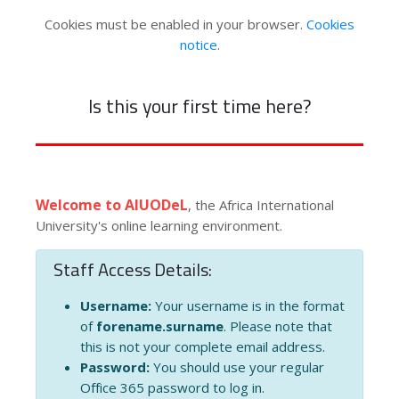
Cookies must be enabled in your browser.
Cookies
notice
.
Is this your first time here?
Welcome to AIUODeL
, the Africa International
University's online learning environment.
Staff Access Details:
Username:
Your username is in the format
of
forename.surname
. Please note that
this is not your complete email address.
Password:
You should use your regular
Office 365 password to log in.