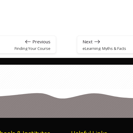
Previous
Next
Finding Your Course
eLearning: Myths & Facts