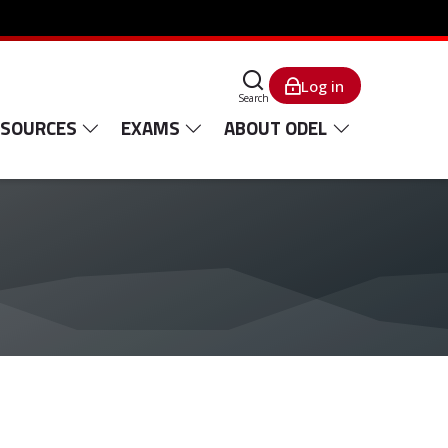
Log in
Search
ESOURCES
EXAMS
ABOUT ODEL