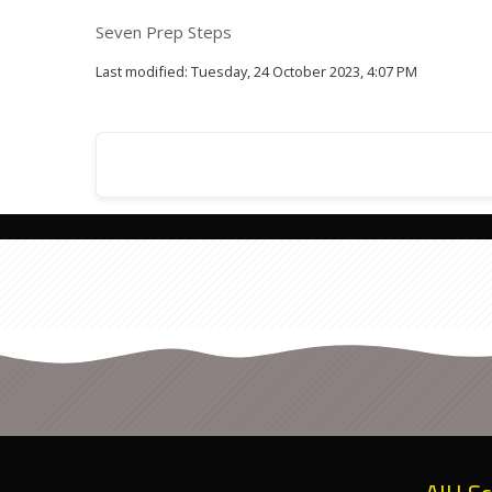
Seven Prep Steps
Last modified: Tuesday, 24 October 2023, 4:07 PM