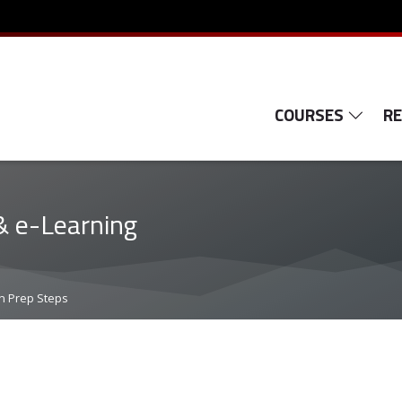
COURSES
R
& e-Learning
n Prep Steps