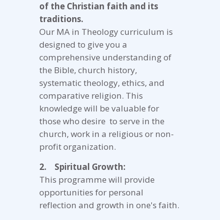
of the Christian faith and its
traditions.
Our MA in Theology curriculum is
designed to give you a
comprehensive understanding of
the Bible, church history,
systematic theology, ethics, and
comparative religion. This
knowledge will be valuable for
those who desire to serve in the
church, work in a religious or non-
profit organization.
2. Spiritual Growth:
This programme will provide
opportunities for personal
reflection and growth in one's faith.