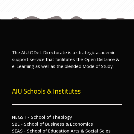
Previous
Programme Page
ext
Directors Message - prospective students
The AIU ODeL Directorate is a strategic academic
support service that facilitates the Open Distance &
e-Learning as well as the blended Mode of Study.
AIU Schools & Institutes
NEGST - School of Theology
SBE - School of Business & Economics
SEAS - School of Education Arts & Social Scies