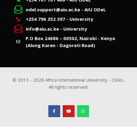
odel.support@aiu.ac.ke - AIU ODeL
+254 796 352 397 - University
info@aiu.ac.ke - University
P.O Box 24686 – 00502, Nairobi - Kenya
(Along Karen - Dagoreti Road)
© 2013 -
2026
Africa International University - ODeL.
All rights reserved.
Scroll to top