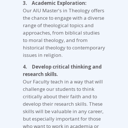
3. Academic Exploration:
Our AIU Master's in Theology offers
the chance to engage with a diverse
range of theological topics and
approaches, from biblical studies
to moral theology, and from
historical theology to contemporary
issues in religion.
4. Develop critical thinking and
research skills.
Our Faculty teach in a way that will
challenge our students to think
critically about their faith and to
develop their research skills. These
skills will be valuable in any career,
but especially important for those
who want to work in academia or