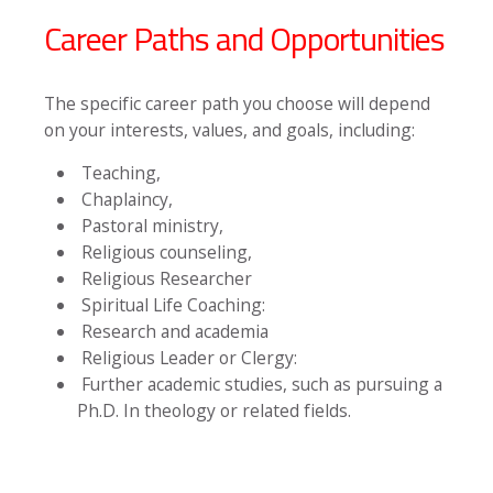
Career Paths and Opportunities
The specific career path you choose will depend
on your interests, values, and goals, including:
Teaching,
Chaplaincy,
Pastoral ministry,
Religious counseling,
Religious Researcher
Spiritual Life Coaching:
Research and academia
Religious Leader or Clergy:
Further academic studies, such as pursuing a
Ph.D. In theology or related fields.