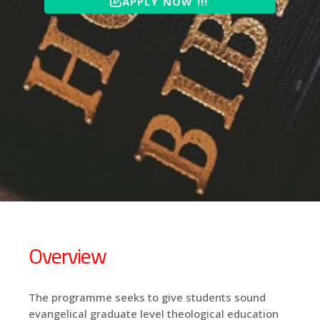
APPLY NOW !!!
Overview
The programme seeks to give students sound
evangelical graduate level theological education