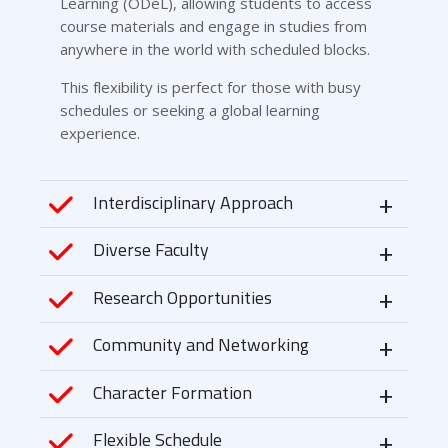
Learning (ODeL), allowing students to access
course materials and engage in studies from
anywhere in the world with scheduled blocks.
This flexibility is perfect for those with busy
schedules or seeking a global learning
experience.
Interdisciplinary Approach
Diverse Faculty
Research Opportunities
Community and Networking
Character Formation
Flexible Schedule