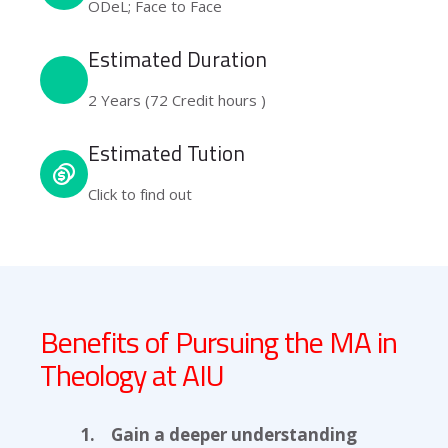
ODeL; Face to Face
Estimated Duration
2 Years (72 Credit hours )
Estimated Tution
Click to find out
Benefits of Pursuing the MA in
Theology at AIU
1. Gain a deeper understanding