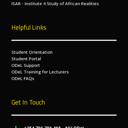
ISAR - Institute 4 Study of African Realities
Helpful Links
Student Orientation
Student Portal
ODeL Support
ODeL Training for Lecturers
ODeL FAQs
Get In Touch
+254 701 701 466 - AIU ODeL