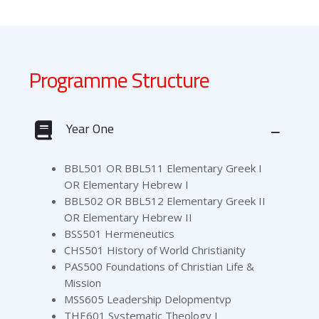
Programme Structure
Year One
BBL501 OR BBL511 Elementary Greek I
OR Elementary Hebrew I
BBL502 OR BBL512 Elementary Greek II
OR Elementary Hebrew II
BSS501 Hermeneutics
CHS501 History of World Christianity
PAS500 Foundations of Christian Life &
Mission
MSS605 Leadership Delopmentvp
THE601 Systematic Theology I