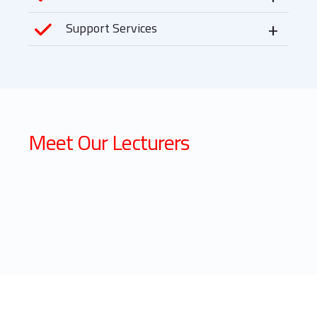
Support Services
Meet Our Lecturers
Dr. Felix
Lecturer : NEGST
PCEA Nairobi