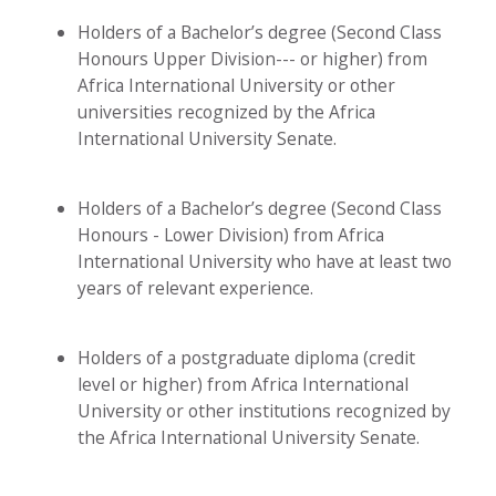
Holders of a Bachelor’s degree (Second Class
Honours Upper Division--- or higher) from
Africa International University or other
universities recognized by the Africa
International University Senate.
Holders of a Bachelor’s degree (Second Class
Honours - Lower Division) from Africa
International University who have at least two
years of relevant experience.
Holders of a postgraduate diploma (credit
level or higher) from Africa International
University or other institutions recognized by
the Africa International University Senate.