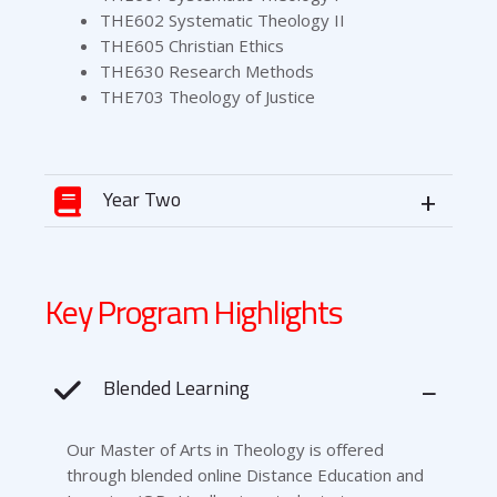
THE602 Systematic Theology II
THE605 Christian Ethics
THE630 Research Methods
THE703 Theology of Justice
Year Two
Key Program Highlights
Blended Learning
Our Master of Arts in Theology is offered
through blended online Distance Education and