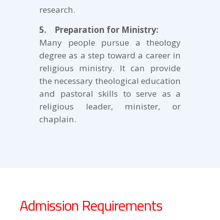
research.
5. Preparation for Ministry:
Many people pursue a theology
degree as a step toward a career in
religious ministry. It can provide
the necessary theological education
and pastoral skills to serve as a
religious leader, minister, or
chaplain.
Admission Requirements