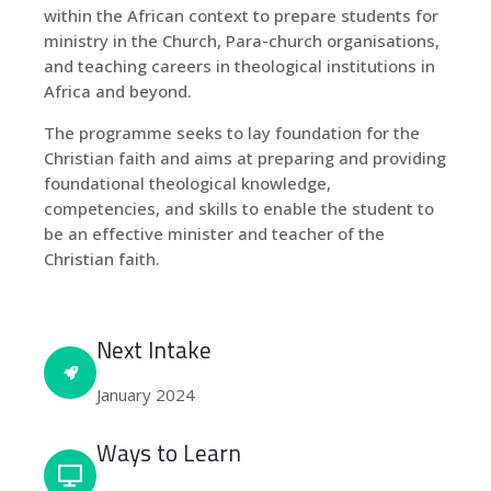
within the African context to prepare students for
ministry in the Church, Para-church organisations,
and teaching careers in theological institutions in
Africa and beyond.
The programme seeks to lay foundation for the
Christian faith and aims at preparing and providing
foundational theological knowledge,
competencies, and skills to enable the student to
be an effective minister and teacher of the
Christian faith.
Next Intake
January 2024
Ways to Learn