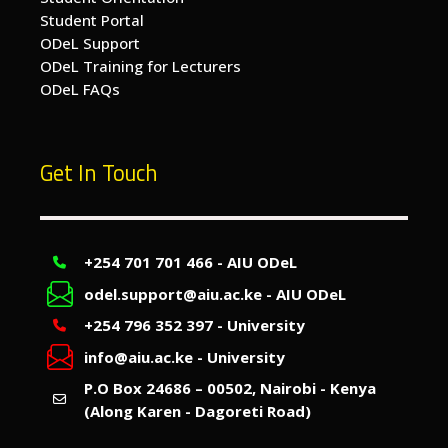
Student Portal
ODeL Support
ODeL Training for Lecturers
ODeL FAQs
Get In Touch
+254 701 701 466 - AIU ODeL
odel.support@aiu.ac.ke - AIU ODeL
+254 796 352 397 - University
info@aiu.ac.ke - University
P.O Box 24686 – 00502, Nairobi - Kenya
(Along Karen - Dagoreti Road)