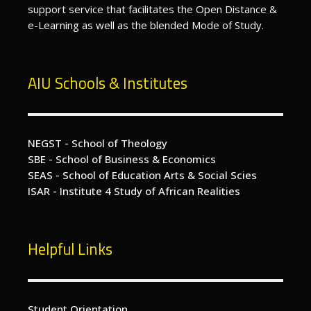
support service that facilitates the Open Distance &
e-Learning as well as the blended Mode of Study.
AIU Schools & Institutes
NEGST - School of Theology
SBE - School of Business & Economics
SEAS - School of Education Arts & Social Scies
ISAR - Institute 4 Study of African Realities
Helpful Links
Student Orientation