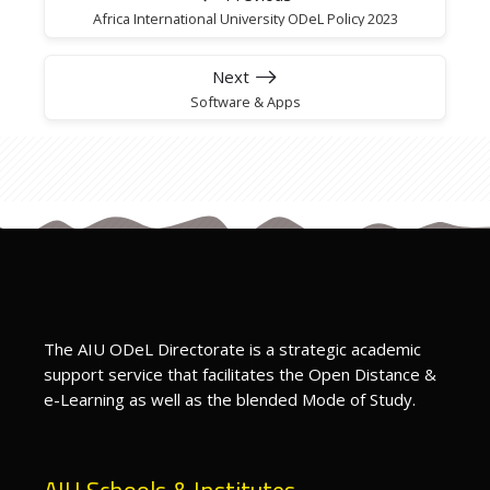
Africa International University ODeL Policy 2023
Next
Software & Apps
The AIU ODeL Directorate is a strategic academic
support service that facilitates the Open Distance &
e-Learning as well as the blended Mode of Study.