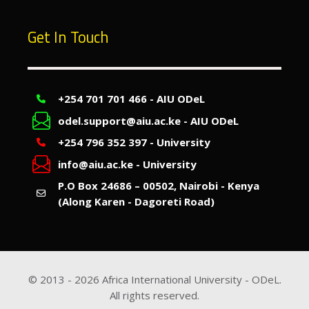
Get In Touch
+254 701 701 466 - AIU ODeL
odel.support@aiu.ac.ke - AIU ODeL
+254 796 352 397 - University
info@aiu.ac.ke - University
P.O Box 24686 – 00502, Nairobi - Kenya
(Along Karen - Dagoreti Road)
© 2013 -
2026
Africa International University - ODeL.
All rights reserved.