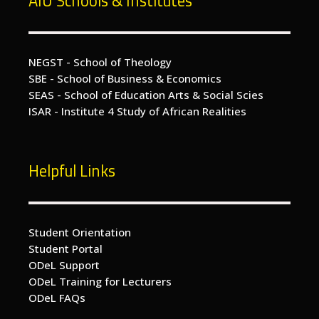
AIU Schools & Institutes
NEGST - School of Theology
SBE - School of Business & Economics
SEAS - School of Education Arts & Social Scies
ISAR - Institute 4 Study of African Realities
Helpful Links
Student Orientation
Student Portal
ODeL Support
ODeL Training for Lecturers
ODeL FAQs