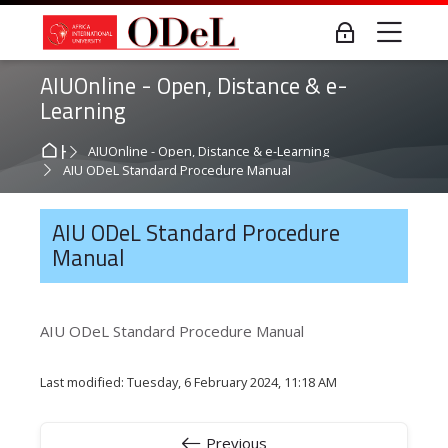
Skip to navigation
Skip to login form
Skip to main content
Skip to accessibility options
Skip to footer
Skip accessibility options
Me
Log in
AIUOnline - Open, Distance & e-
Learning
Home
AIUOnline - Open, Distance & e-Learning
AIU ODeL Standard Procedure Manual
AIU ODeL Standard Procedure
Manual
AIU ODeL Standard Procedure Manual
Last modified: Tuesday, 6 February 2024, 11:18 AM
Previous