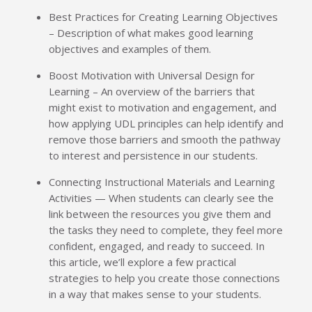
Best Practices for Creating Learning Objectives
– Description of what makes good learning
objectives and examples of them.
Boost Motivation with Universal Design for
Learning – An overview of the barriers that
might exist to motivation and engagement, and
how applying UDL principles can help identify and
remove those barriers and smooth the pathway
to interest and persistence in our students.
Connecting Instructional Materials and Learning
Activities — When students can clearly see the
link between the resources you give them and
the tasks they need to complete, they feel more
confident, engaged, and ready to succeed. In
this article, we’ll explore a few practical
strategies to help you create those connections
in a way that makes sense to your students.