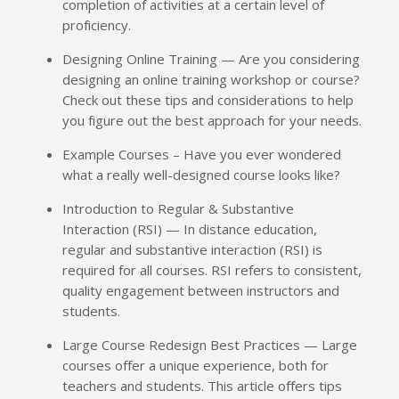
completion of activities at a certain level of
proficiency.
Designing Online Training — Are you considering
designing an online training workshop or course?
Check out these tips and considerations to help
you figure out the best approach for your needs.
Example Courses – Have you ever wondered
what a really well-designed course looks like?
Introduction to Regular & Substantive
Interaction (RSI) — In distance education,
regular and substantive interaction (RSI) is
required for all courses. RSI refers to consistent,
quality engagement between instructors and
students.
Large Course Redesign Best Practices — Large
courses offer a unique experience, both for
teachers and students. This article offers tips