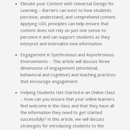
Elevate your Content with Universal Design for
Learning – Barriers can exist to how students
perceive, understand, and comprehend content.
Applying UDL principles can help ensure that
content does not rely on just one sense to
perceive it and can support students as they
interpret and internalize new information.
Engagement in Synchronous and Asynchronous
Environments – This article will discuss three
dimensions of engagement (emotional,
behavioral and cognitive) and teaching practices
that encourage engagement.
Helping Students Get Started in an Online Class
– How can you ensure that your online learners
feel welcome in the class and that they have all
the information they need to get started
successfully? In this article, we will discuss
strategies for introducing students to the