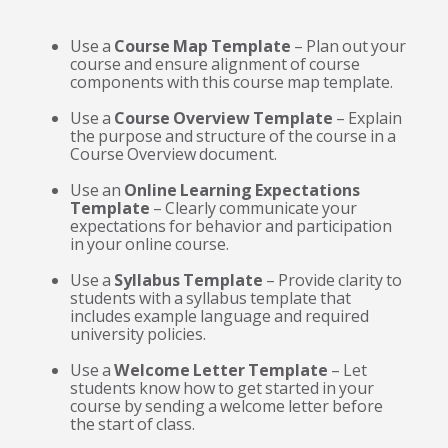
Use a
Course Map Template
– Plan out your
course and ensure alignment of course
components with this course map template.
Use a
Course Overview Template
– Explain
the purpose and structure of the course in a
Course Overview document.
Use an
Online Learning Expectations
Template
– Clearly communicate your
expectations for behavior and participation
in your online course.
Use a
Syllabus Template
– Provide clarity to
students with a syllabus template that
includes example language and required
university policies.
Use a
Welcome Letter Template
– Let
students know how to get started in your
course by sending a welcome letter before
the start of class.