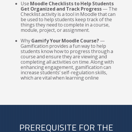
Use
Moodle Checklists to Help Students
Get Organized and Track Progress
— The
Checklist activity is a tool in Moodle that can
be used to help students keep track of the
things they need to complete in a course,
module, project, or assignment.
Why
Gamify Your Moodle Course?
—
Gamification provides a fun way to help
students know how to progress through a
course and ensure they are viewing and
completing all activities on time. Along with
enhancing engagement, gamification can
increase students’ self-regulation skills,
which are vital when learning online
PREREQUISITE FOR THE