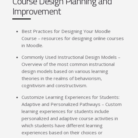
Course Design Planning and
Improvement
Best Practices for Designing Your Moodle
Course – resources for designing online courses
in Moodle.
Commonly Used Instructional Design Models –
Overview of the most common instructional
design models based on various learning
theories in the realms of behaviorism,
cognitivism and constructivism.
Customize Learning Experiences for Students:
Adaptive and Personalized Pathways – Custom
learning experiences for students include
personalized and adaptive course activities in
which students have different learning
experiences based on their choices or