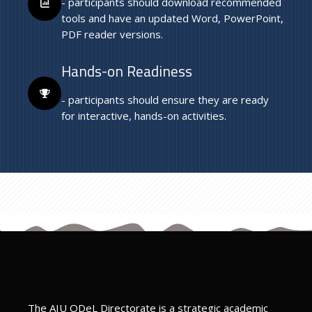
- participants should download recommended
tools and have an updated Word, PowerPoint,
PDF reader versions.
Hands-on Readiness
- participants should ensure they are ready
for interactive, hands-on activities.
Last modified: Friday, 7 March 2025, 6:37 PM
Previous
Teaching Resources
ext
iBible Project
The AIU ODeL Directorate is a strategic academic