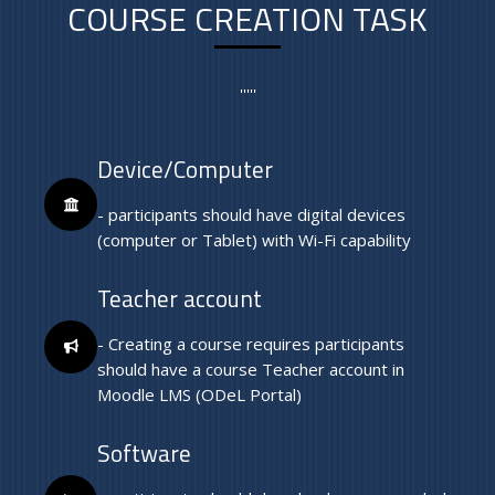
COURSE CREATION TASK
'''''
Device/Computer
- participants should have digital devices
(computer or Tablet) with Wi-Fi capability
Teacher account
- Creating a course requires participants
should have a course Teacher account in
Moodle LMS (ODeL Portal)
Software