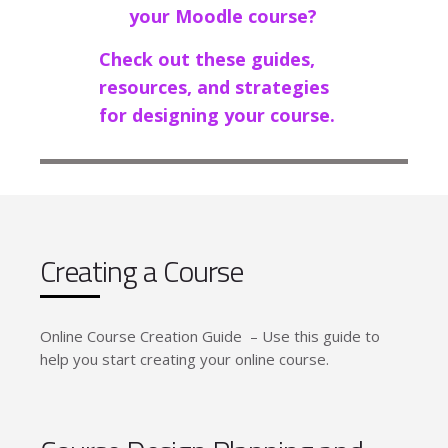
your Moodle course?
Check out these guides,
resources, and strategies
for designing your course.
Creating a Course
Online Course Creation Guide – Use this guide to
help you start creating your online course.