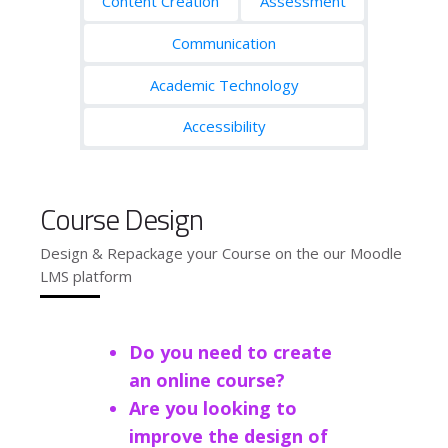
Content Creation
Assessment
Communication
Academic Technology
Accessibility
Course Design
Design & Repackage your Course on the our Moodle
LMS platform
Do you need to create
an online course?
Are you looking to
improve the design of