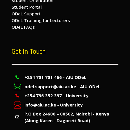
Student Orientation
Student Portal
ODeL Support
ODeL Training for Lecturers
ODeL FAQs
Get In Touch
+254 701 701 466 - AIU ODeL
odel.support@aiu.ac.ke - AIU ODeL
+254 796 352 397 - University
info@aiu.ac.ke - University
P.O Box 24686 – 00502, Nairobi - Kenya
(Along Karen - Dagoreti Road)