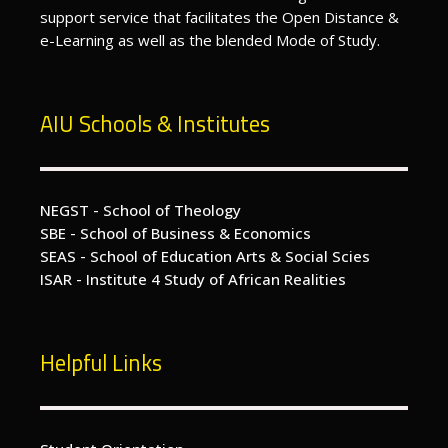
support service that facilitates the Open Distance &
e-Learning as well as the blended Mode of Study.
AIU Schools & Institutes
NEGST - School of Theology
SBE - School of Business & Economics
SEAS - School of Education Arts & Social Scies
ISAR - Institute 4 Study of African Realities
Helpful Links