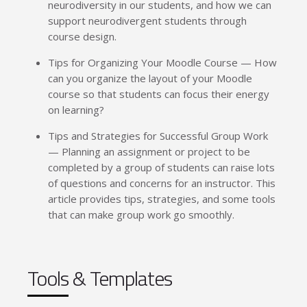
neurodiversity in our students, and how we can
support neurodivergent students through
course design.
Tips for Organizing Your Moodle Course — How
can you organize the layout of your Moodle
course so that students can focus their energy
on learning?
Tips and Strategies for Successful Group Work
— Planning an assignment or project to be
completed by a group of students can raise lots
of questions and concerns for an instructor. This
article provides tips, strategies, and some tools
that can make group work go smoothly.
Tools & Templates