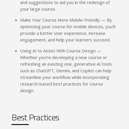
and suggestions to aid you in the redesign of
your large course.
Make Your Course More Mobile-Friendly — By
optimizing your course for mobile devices, you’ll
provide a better user experience, increase
engagement, and help your learners succeed.
Using AI to Assist With Course Design —
Whether you’re developing a new course or
refreshing an existing one, generative AI tools
such as ChatGPT, Gemini, and Copilot can help
streamline your workflow while incorporating
research-based best practices for course
design.
Best Practices