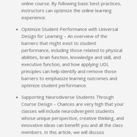
online course. By following basic best practices,
instructors can optimize the online learning
experience.
Optimize Student Performance with Universal
Design for Learning – An overview of the
barriers that might exist to student
performance, including those related to physical
abilities, brain function, knowledge and skill, and
executive function, and how applying UDL
principles can help identify and remove those
barriers to emphasize learning outcomes and
optimize student performance.
Supporting Neurodiverse Students Through
Course Design – Chances are very high that your
classes will include neurodivergent students
whose unique perspective, creative thinking, and
innovative ideas can benefit you and all the class
members. In this article, we will discuss