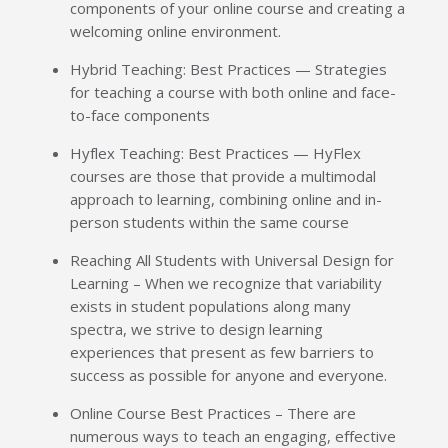
components of your online course and creating a
welcoming online environment.
Hybrid Teaching: Best Practices — Strategies
for teaching a course with both online and face-
to-face components
Hyflex Teaching: Best Practices — HyFlex
courses are those that provide a multimodal
approach to learning, combining online and in-
person students within the same course
Reaching All Students with Universal Design for
Learning – When we recognize that variability
exists in student populations along many
spectra, we strive to design learning
experiences that present as few barriers to
success as possible for anyone and everyone.
Online Course Best Practices – There are
numerous ways to teach an engaging, effective