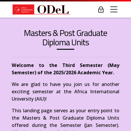
Skip to navigation
Skip to login form
Skip to main content
Skip to accessibility options
Skip to footer
Skip accessibility options
Me
Log in
Last modified: Wednesday, 7 May 2025, 6:00 PM
Masters & Post Grad Diploma Courses
AIUOnline - Open, Distance & e-Learning
Masters & Post Graduate
Home
Diploma Units
AIUOnline - Open, Distance & e-Learning
Masters & Post Grad Diploma Courses
Welcome to the Third Semester (May
Semester) of the 2025/2026 Academic Year.
We are glad to have you join us for another
exciting semester at the Africa International
University (AIU)!
This landing page serves as your entry point to
the Masters & Post Graduate Diploma Units
offered during the Semester (Jan Semester).