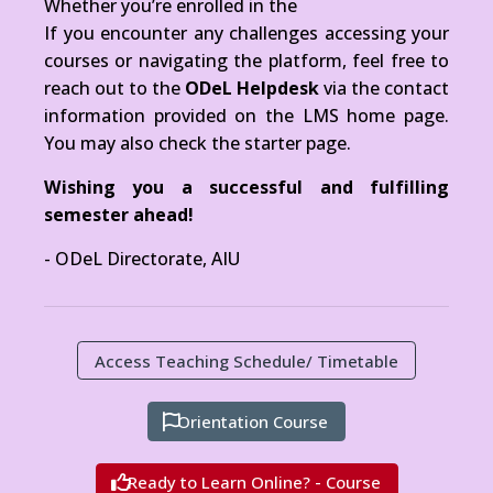
Whether you’re enrolled in the
If you encounter any challenges accessing your
courses or navigating the platform, feel free to
reach out to the
ODeL Helpdesk
via the contact
information provided on the LMS home page.
You may also check the starter page.
Wishing you a successful and fulfilling
semester ahead!
-
ODeL Directorate, AIU
Access Teaching Schedule/ Timetable
Orientation Course
Ready to Learn Online? - Course