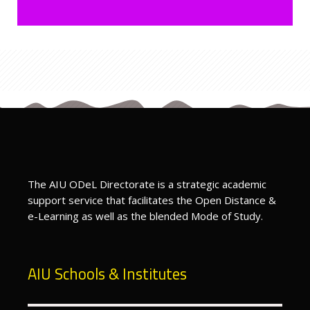
Last modified: Tuesday, 16 June 2026, 7:13 PM
Previous
Bachelors & Diploma Courses
ext
Doctoral Courses
The AIU ODeL Directorate is a strategic academic
support service that facilitates the Open Distance &
e-Learning as well as the blended Mode of Study.
AIU Schools & Institutes