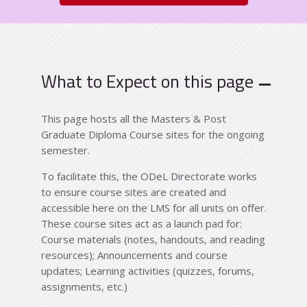
What to Expect on this page
This page hosts all the Masters & Post
Graduate Diploma Course sites for the ongoing
semester.
To facilitate this, the ODeL Directorate works
to ensure course sites are created and
accessible here on the LMS for all units on offer.
These course sites act as a launch pad for:
Course materials (notes, handouts, and reading
resources); Announcements and course
updates; Learning activities (quizzes, forums,
assignments, etc.)