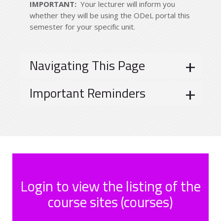
IMPORTANT:
Your lecturer will inform you
whether they will be using the ODeL portal this
semester for your specific unit.
Navigating This Page
Important Reminders
Login to view the listing of the
course sites (courses)