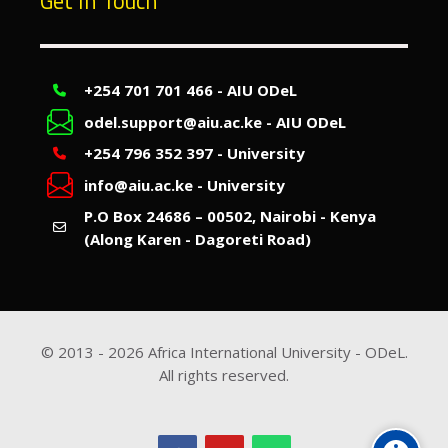
Get In Touch
+254 701 701 466 - AIU ODeL
odel.support@aiu.ac.ke - AIU ODeL
+254 796 352 397 - University
info@aiu.ac.ke - University
P.O Box 24686 – 00502, Nairobi - Kenya
(Along Karen - Dagoreti Road)
© 2013 -
2026
Africa International University - ODeL.
All rights reserved.