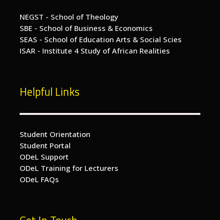
NEGST - School of Theology
SBE - School of Business & Economics
SEAS - School of Education Arts & Social Scies
ISAR - Institute 4 Study of African Realities
Helpful Links
Student Orientation
Student Portal
ODeL Support
ODeL Training for Lecturers
ODeL FAQs