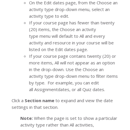
On the
Edit dates
page, from the
Choose an
activity type
drop-down menu, select an
activity type to edit.
If your course page has fewer than twenty
(20) items
,
the
Choose an activity
type
menu will default to
All
and every
activity and resource in your course will be
listed on the
Edit dates
page.
If your course page contains twenty (20) or
more items,
All
will not appear as an option
in the drop-down. Use the
Choose an
activity type
drop-down menu to filter items
by type. For example, you can edit
all
Assignment
dates, or all
Quiz
dates.
Click a
Section name
to expand and view the date
settings in that section.
Note:
When the page is set to show a particular
activity type rather than
All activities
,