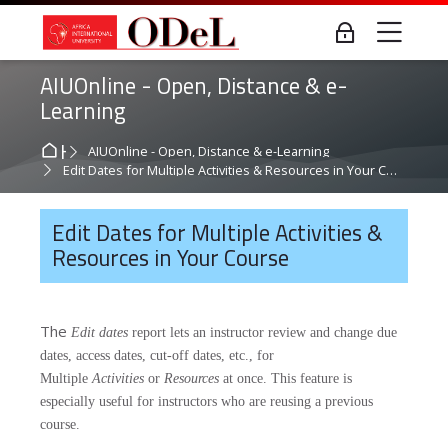
Skip to navigation
Skip to login form
Skip to main content
Skip to accessibility options
Skip to footer
Skip accessibility options
Me
Log in
AIUOnline - Open, Distance & e-
Learning
Home
AIUOnline - Open, Distance & e-Learning
Edit Dates for Multiple Activities & Resources in Your Course
Edit Dates for Multiple Activities &
Resources in Your Course
The
Edit dates
report lets an instructor review and change due
dates, access dates, cut-off dates, etc., for
Multiple
Activities
or
Resources
at once. This feature is
especially useful for instructors who are reusing a previous
course.