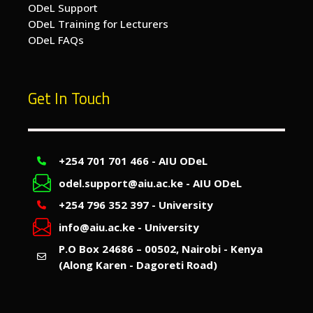
ODeL Support
ODeL Training for Lecturers
ODeL FAQs
Get In Touch
+254 701 701 466 - AIU ODeL
odel.support@aiu.ac.ke - AIU ODeL
+254 796 352 397 - University
info@aiu.ac.ke - University
P.O Box 24686 – 00502, Nairobi - Kenya
(Along Karen - Dagoreti Road)