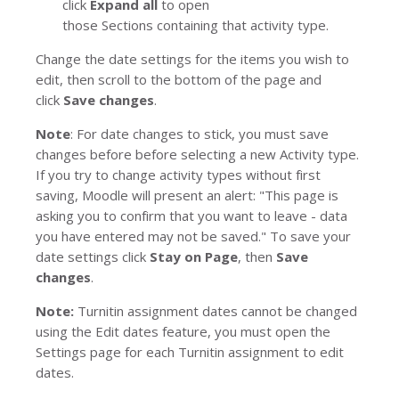
click
Expand all
to open
those
Sections
containing that activity type.
Change the date settings for the items you wish to
edit, then scroll to the bottom of the page and
click
Save changes
.
Note
: For date changes to stick, you must save
changes before before selecting a new
Activity type
.
If you try to change activity types without first
saving, Moodle will present an alert:
"This page is
asking you to confirm that you want to leave - data
you have entered may not be saved."
To save your
date settings click
Stay on Page
, then
Save
changes
.
Note:
Turnitin
assignment dates cannot be changed
using the
Edit dates
feature, you must open the
Settings page for each Turnitin assignment to edit
dates.