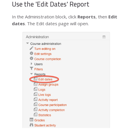
Use the 'Edit Dates' Report
In the
Administration
block, click
Reports
, then
Edit
dates
. The
Edit dates
page will open.