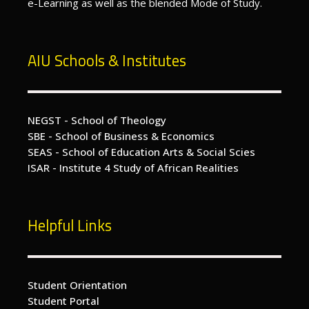
e-Learning as well as the blended Mode of Study.
AIU Schools & Institutes
NEGST - School of Theology
SBE - School of Business & Economics
SEAS - School of Education Arts & Social Scies
ISAR - Institute 4 Study of African Realities
Helpful Links
Student Orientation
Student Portal