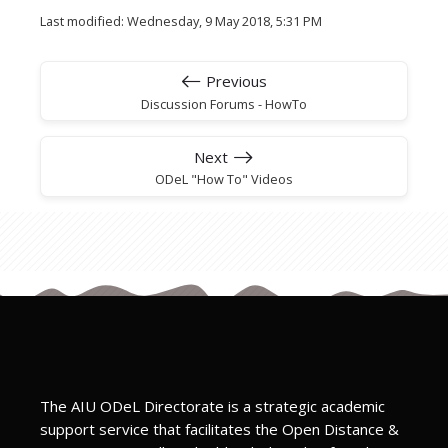
Last modified: Wednesday, 9 May 2018, 5:31 PM
Previous
Discussion Forums - HowTo
Next
ODeL "How To" Videos
The AIU ODeL Directorate is a strategic academic
support service that facilitates the Open Distance &