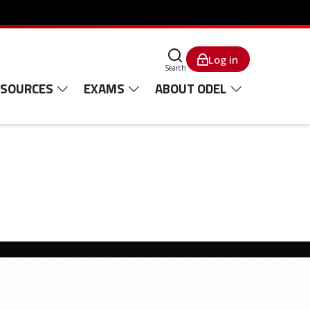
Log in
Search
ESOURCES
EXAMS
ABOUT ODEL