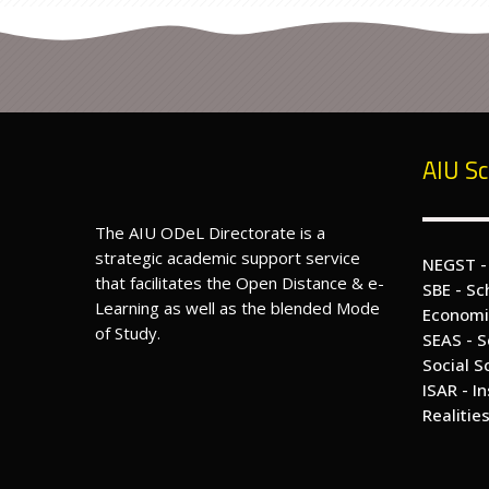
p
e
n
,
D
is
t
a
n
c
e
&
AIU Sc
e
-
L
e
a
The AIU ODeL Directorate is a
r
n
strategic academic support service
i
NEGST -
n
that facilitates the Open Distance & e-
g
SBE - Sc
E
Learning as well as the blended Mode
d
Economi
u
of Study.
c
SEAS - S
a
Social S
ti
o
ISAR - I
n
Realitie