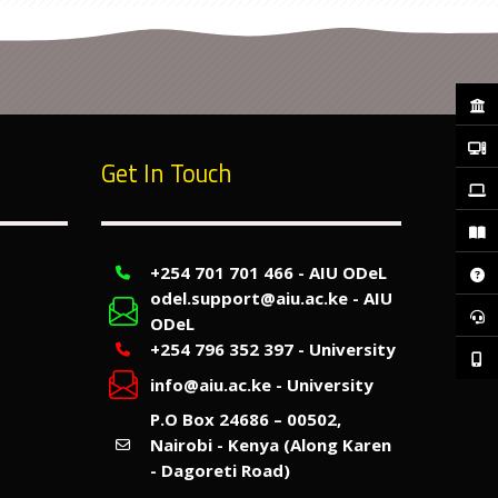
Get In Touch
+254 701 701 466 - AIU ODeL
odel.support@aiu.ac.ke - AIU
ODeL
+254 796 352 397 - University
info@aiu.ac.ke - University
P.O Box 24686 – 00502,
Nairobi - Kenya (Along Karen
- Dagoreti Road)