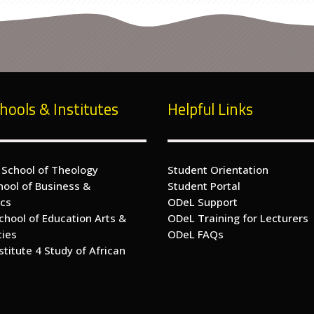
hools & Institutes
Helpful Links
 School of Theology
Student Orientation
hool of Business &
Student Portal
cs
ODeL Support
chool of Education Arts &
ODeL Training for Lecturers
cies
ODeL FAQs
nstitute 4 Study of African
s