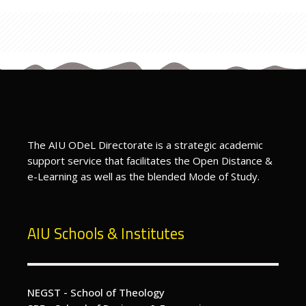
Last modified: Friday, 15 March 2024, 6:11 PM
Previous
test for tags
ext
Enroll Into an ODeL Course - How To
The AIU ODeL Directorate is a strategic academic
support service that facilitates the Open Distance &
e-Learning as well as the blended Mode of Study.
AIU Schools & Institutes
NEGST - School of Theology