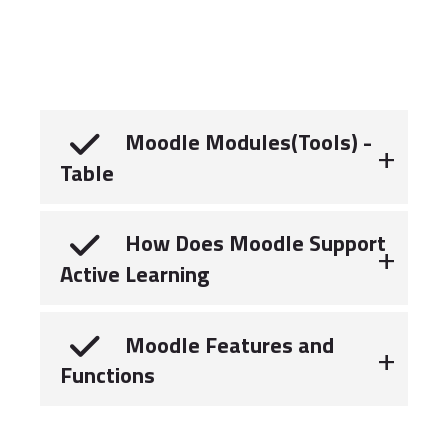
Moodle Modules(Tools) -
Table
How Does Moodle Support
Active Learning
Moodle Features and
Functions