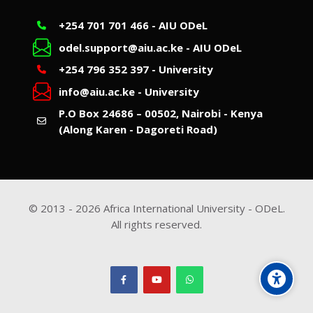
+254 701 701 466 - AIU ODeL
odel.support@aiu.ac.ke - AIU ODeL
+254 796 352 397 - University
info@aiu.ac.ke - University
P.O Box 24686 – 00502, Nairobi - Kenya
(Along Karen - Dagoreti Road)
© 2013 -
2026
Africa International University - ODeL.
All rights reserved.