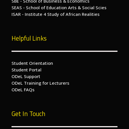
SBE - School of Business & Economics
SEAS - School of Education Arts & Social Scies
ISAR - Institute 4 Study of African Realities
Helpful Links
Student Orientation
Student Portal
ODeL Support
ODeL Training for Lecturers
ODeL FAQs
Get In Touch