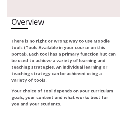
Overview
There is no right or wrong way to use Moodle
tools (Tools Available in your course on this
portal). Each tool has a primary function but can
be used to achieve a variety of learning and
teaching strategies. An individual learning or
teaching strategy can be achieved using a
variety of tools.
Your choice of tool depends on your curriculum
goals, your content and what works best for
you and your students.