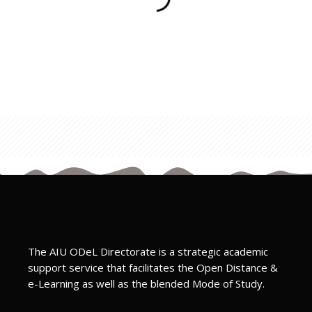
The AIU ODeL Directorate is a strategic academic
support service that facilitates the Open Distance &
e-Learning as well as the blended Mode of Study.