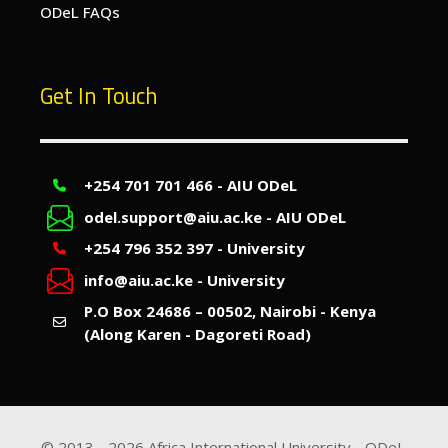
ODeL FAQs
Get In Touch
+254 701 701 466 - AIU ODeL
odel.support@aiu.ac.ke - AIU ODeL
+254 796 352 397 - University
info@aiu.ac.ke - University
P.O Box 24686 – 00502, Nairobi - Kenya
(Along Karen - Dagoreti Road)
© 2013 -
2026
Africa International University - ODeL.