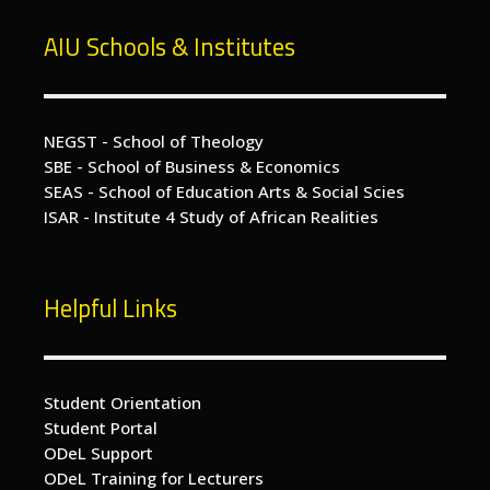
AIU Schools & Institutes
NEGST - School of Theology
SBE - School of Business & Economics
SEAS - School of Education Arts & Social Scies
ISAR - Institute 4 Study of African Realities
Helpful Links
Student Orientation
Student Portal
ODeL Support
ODeL Training for Lecturers