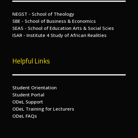
NEGST - School of Theology
SBE - School of Business & Economics
SEAS - School of Education Arts & Social Scies
ISAR - Institute 4 Study of African Realities
Helpful Links
Student Orientation
Student Portal
ODeL Support
ODeL Training for Lecturers
ODeL FAQs