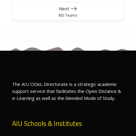
Next
MS Teams
The AIU ODeL Directorate is a strategic academic
support service that facilitates the Open Distance &
e-Learning as well as the blended Mode of Study.
AIU Schools & Institutes