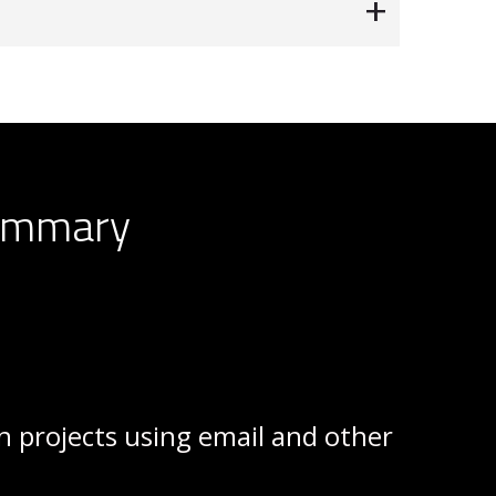
Summary
on projects using email and other