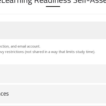
ction, and email account.
vy restrictions (not shared in a way that limits study time).
nces