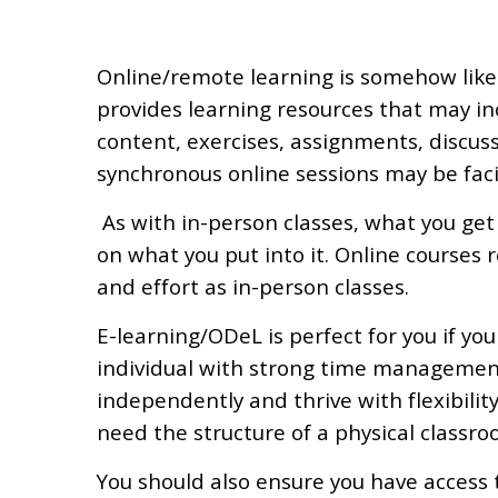
?
Online/remote learning is somehow like 
provides learning resources that may inc
content, exercises, assignments, discuss
synchronous online sessions may be fac
As with in-person classes, what you get
on what you put into it. Online courses 
and effort as in-person classes.
E-learning/ODeL is perfect for you if you
individual with strong time management
independently and thrive with flexibilit
need the structure of a physical classroo
You should also ensure you have access 