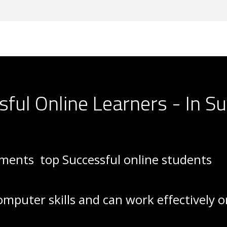
sful Online Learners - In 
rements
top Successful online students
omputer skills and can work effectively 