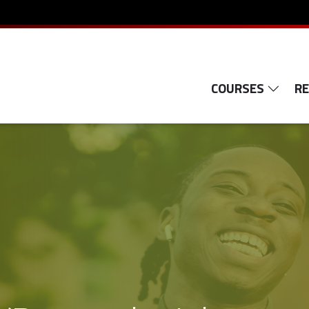
COURSES
R
e-Learning