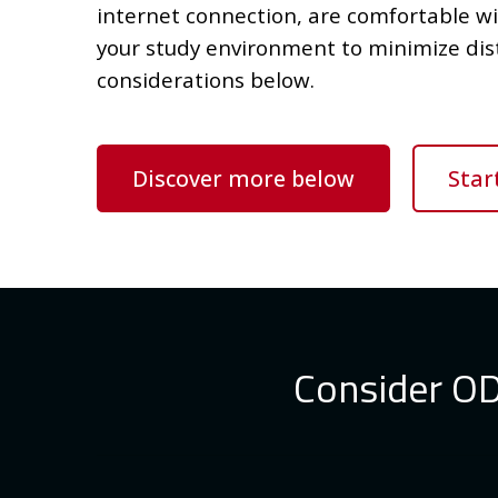
internet connection, are comfortable w
your study environment to minimize dis
considerations below.
Discover more below
Star
Consider ODe