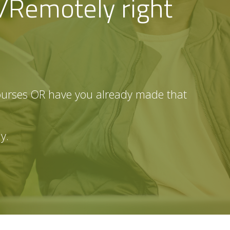
e/Remotely right
ourses OR have you already made that
dy.