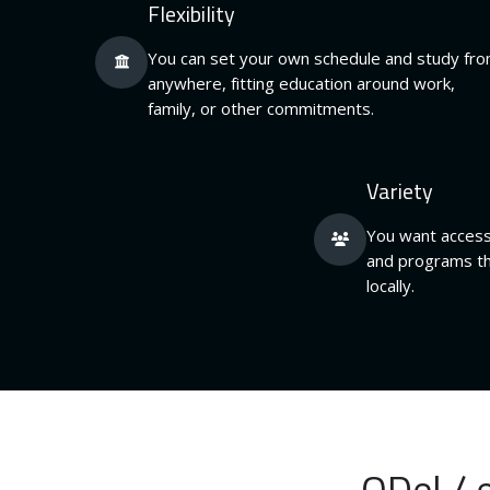
Flexibility
You can set your own schedule and study fr
anywhere, fitting education around work,
family, or other commitments.
Variety
You want access
and programs th
locally.
ODel / 