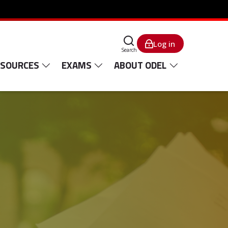
Log in
Search
ESOURCES
EXAMS
ABOUT ODEL