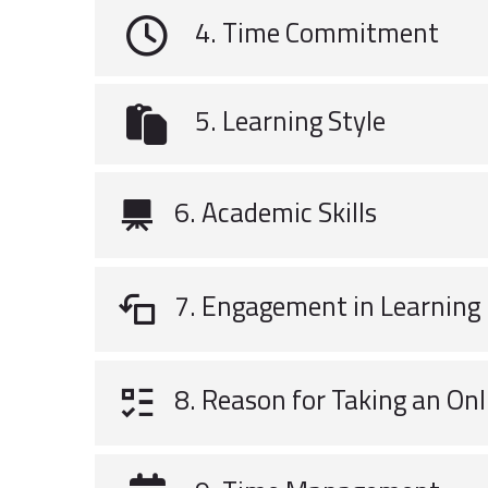
4. Time Commitment
5. Learning Style
6. Academic Skills
7. Engagement in Learning
8. Reason for Taking an Onl