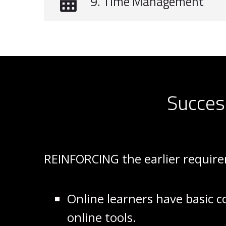
9. Time Management
Succes
REINFORCING the earlier requi
Online learners have basic c
online tools.