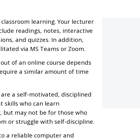
classroom learning. Your lecturer
lude readings, notes, interactive
ions, and quizzes. In addition,
ilitated via MS Teams or Zoom.
 out of an online course depends
require a similar amount of time
 are a self-motivated, disciplined
 skills who can learn
y, but may not be for those who
m or struggle with self-discipline.
to a reliable computer and