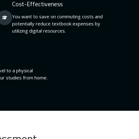
Cost-Effectiveness
You want to save on commuting costs and
potentially reduce textbook expenses by
utilizing digital resources.
el to a physical
our studies from home.
sessment