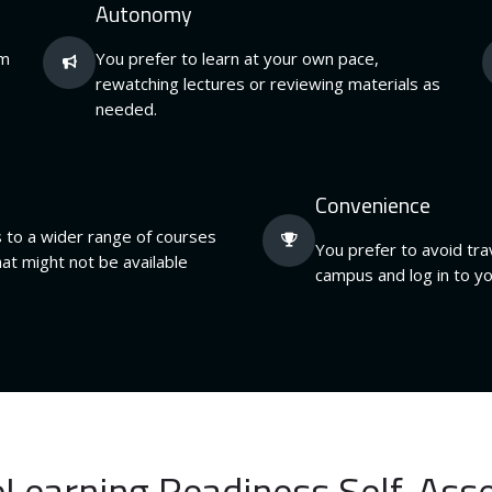
Autonomy
om
You prefer to learn at your own pace,
rewatching lectures or reviewing materials as
needed.
Convenience
 to a wider range of courses
You prefer to avoid trav
at might not be available
campus and log in to y
eLearning Readiness Self-As