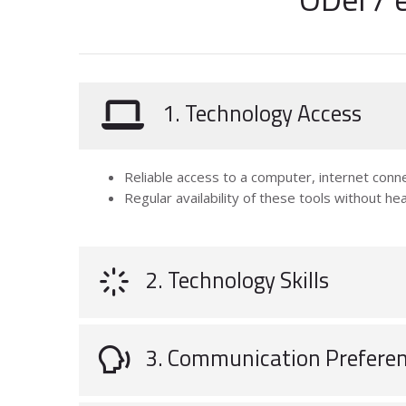
1. Technology Access
Reliable access to a computer, internet conne
Regular availability of these tools without hea
2. Technology Skills
3. Communication Prefere