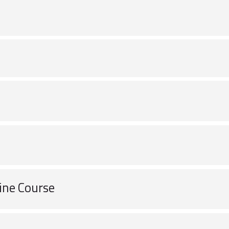
ine Course