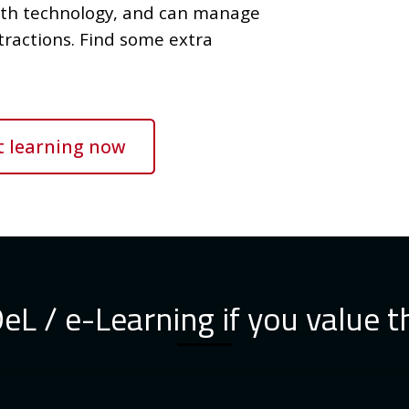
ith technology, and can manage
tractions. Find some extra
t learning now
L / e-Learning if you value t