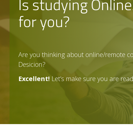
Is studying Onlin
n,
D
is
for you?
ta
n
c
e
&
e
-
L
e
a
r
Are you thinking about online/remote c
ni
n
g
Desicion?
Is
o
nl
in
Excellent!
Let’s make sure you are rea
e
le
a
r
ni
n
g
RI
G
H
T
f
o
r
m
e