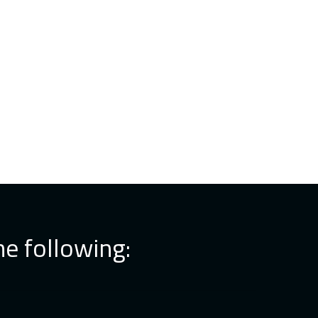
he following: