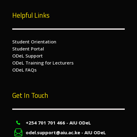
Helpful Links
Student Orientation
Student Portal
ODeL Support
ODeL Training for Lecturers
ODeL FAQs
Get In Touch
+254 701 701 466 - AIU ODeL
odel.support@aiu.ac.ke - AIU ODeL