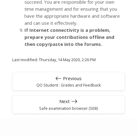
succeed. You are responsible for your own
time management and for ensuring that you
have the appropriate hardware and software
and can use it effectively.
If Internet connectivity is a problem,
prepare your contributions offline and
then copy/paste into the forums.
Last modified: Thursday, 14 May 2020, 2:26 PM
Previous
QO Student : Grades and Feedback
Next
Safe examination browser (SEB)