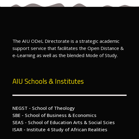
The AIU ODeL Directorate is a strategic academic
support service that facilitates the Open Distance &
e-Learning as well as the blended Mode of Study.
AIU Schools & Institutes
NEGST - School of Theology
SBE - School of Business & Economics
SEAS - School of Education Arts & Social Scies
ISAR - Institute 4 Study of African Realities