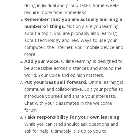
doing individual and group tasks. Some weeks
require more time, some less.
Remember that you are actually learning a
number of things.
Not only are you learning
about a topic, you are probably also learning
about technology and new ways to use your
computer, the Internet, your mobile device and
more.
Add your voice.
Online learning is designed to
be accessible across distances and around the
world. Your voice and opinion matters.
Put your best self forward.
Online learning is
communal and collaborative. Edit your profile to
introduce yourself and share your interests.
Chat with your classmates in the welcome
forum.
Take responsibility for your own learning.
While you can (and should) ask questions and
ask for help, ultimately it is up to you to