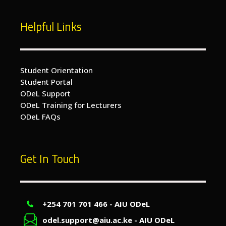
Helpful Links
Student Orientation
Student Portal
ODeL Support
ODeL Training for Lecturers
ODeL FAQs
Get In Touch
+254 701 701 466 - AIU ODeL
odel.support@aiu.ac.ke - AIU ODeL