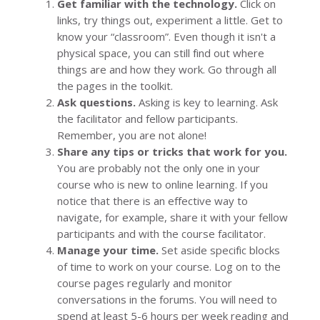
Get familiar with the technology.
Click on
links, try things out, experiment a little. Get to
know your “classroom”. Even though it isn't a
physical space, you can still find out where
things are and how they work. Go through all
the pages in the toolkit.
Ask questions.
Asking is key to learning. Ask
the facilitator and fellow participants.
Remember, you are not alone!
Share any tips or tricks that work for you.
You are probably not the only one in your
course who is new to online learning. If you
notice that there is an effective way to
navigate, for example, share it with your fellow
participants and with the course facilitator.
Manage your time.
Set aside specific blocks
of time to work on your course. Log on to the
course pages regularly and monitor
conversations in the forums. You will need to
spend at least 5-6 hours per week reading and