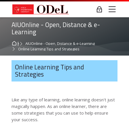
Skip to navigation
Skip to login form
Skip to main content
Skip to accessibility options
Skip to footer
Skip accessibility options
Me
Log in
AIUOnline - Open, Distance & e-
Learning
Home
AIUOnline - Open, Distance & e-Learning
Online Learning Tips and Strategies
Online Learning Tips and
Strategies
Like any type of learning, online learning doesn't just
magically happen. As an online learner, there are
some strategies that you can use to help ensure
your success.