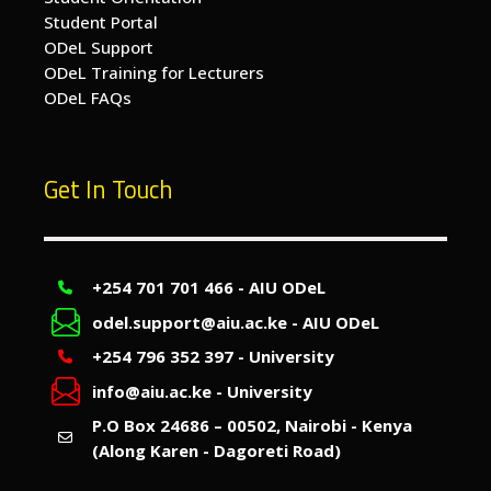
Student Portal
ODeL Support
ODeL Training for Lecturers
ODeL FAQs
Get In Touch
+254 701 701 466 - AIU ODeL
odel.support@aiu.ac.ke - AIU ODeL
+254 796 352 397 - University
info@aiu.ac.ke - University
P.O Box 24686 – 00502, Nairobi - Kenya
(Along Karen - Dagoreti Road)