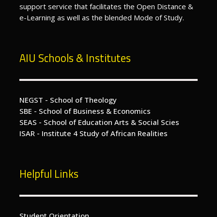
support service that facilitates the Open Distance &
e-Learning as well as the blended Mode of Study.
AIU Schools & Institutes
NEGST - School of Theology
SBE - School of Business & Economics
SEAS - School of Education Arts & Social Scies
ISAR - Institute 4 Study of African Realities
Helpful Links
Student Orientation