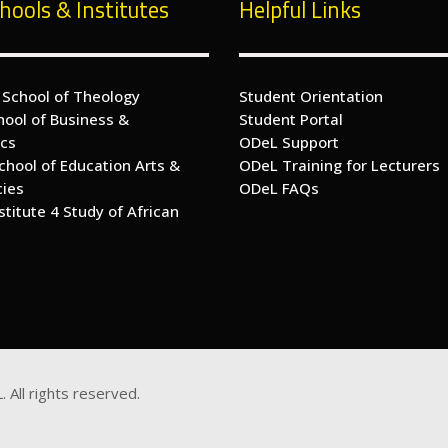
hools & Institutes
Helpful Links
 School of Theology
Student Orientation
hool of Business &
Student Portal
cs
ODeL Support
chool of Education Arts &
ODeL Training for Lecturers
cies
ODeL FAQs
nstitute 4 Study of African
s
. All rights reserved.