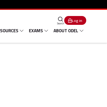
Log in
Search
ESOURCES
EXAMS
ABOUT ODEL