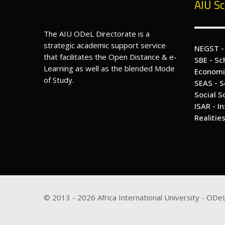
AIU Sc
The AIU ODeL Directorate is a
strategic academic support service
NEGST -
that facilitates the Open Distance & e-
SBE - Sc
Learning as well as the blended Mode
Economi
of Study.
SEAS - S
Social S
ISAR - I
Realitie
© 2013 -
2026
Africa International University - ODeL