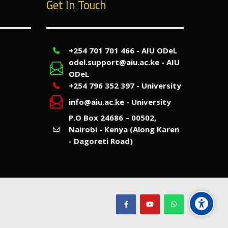
Get In Touch
+254 701 701 466 - AIU ODeL
odel.support@aiu.ac.ke - AIU
ODeL
+254 796 352 397 - University
info@aiu.ac.ke - University
P.O Box 24686 – 00502,
Nairobi - Kenya (Along Karen
- Dagoreti Road)