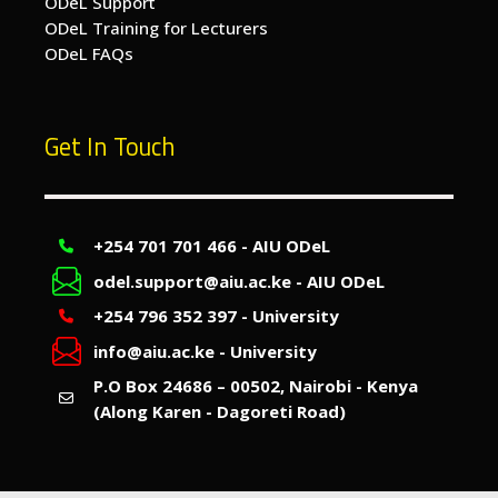
ODeL Support
ODeL Training for Lecturers
ODeL FAQs
Get In Touch
+254 701 701 466 - AIU ODeL
odel.support@aiu.ac.ke - AIU ODeL
+254 796 352 397 - University
info@aiu.ac.ke - University
P.O Box 24686 – 00502, Nairobi - Kenya
(Along Karen - Dagoreti Road)