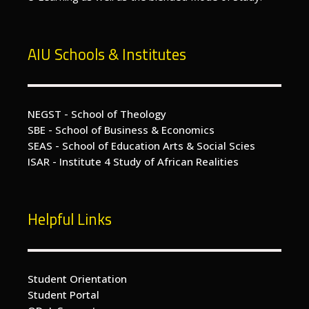
AIU Schools & Institutes
NEGST - School of Theology
SBE - School of Business & Economics
SEAS - School of Education Arts & Social Scies
ISAR - Institute 4 Study of African Realities
Helpful Links
Student Orientation
Student Portal