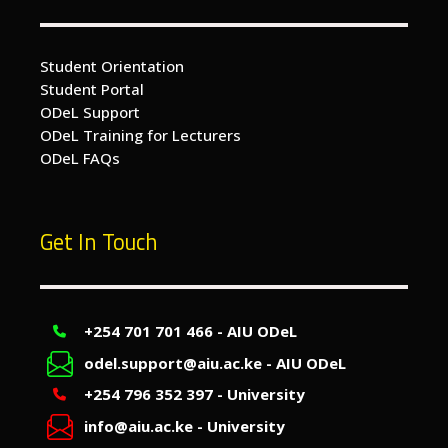
Student Orientation
Student Portal
ODeL Support
ODeL Training for Lecturers
ODeL FAQs
Get In Touch
+254 701 701 466 - AIU ODeL
odel.support@aiu.ac.ke - AIU ODeL
+254 796 352 397 - University
info@aiu.ac.ke - University