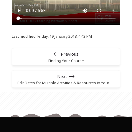
Last modified: Friday, 19 January 2018, 4:43 PM
Previous
Finding Your Course
Next
Edit Dates for Multiple Activities & Resources in Your Course