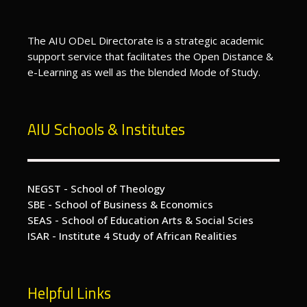
The AIU ODeL Directorate is a strategic academic
support service that facilitates the Open Distance &
e-Learning as well as the blended Mode of Study.
AIU Schools & Institutes
NEGST - School of Theology
SBE - School of Business & Economics
SEAS - School of Education Arts & Social Scies
ISAR - Institute 4 Study of African Realities
Helpful Links