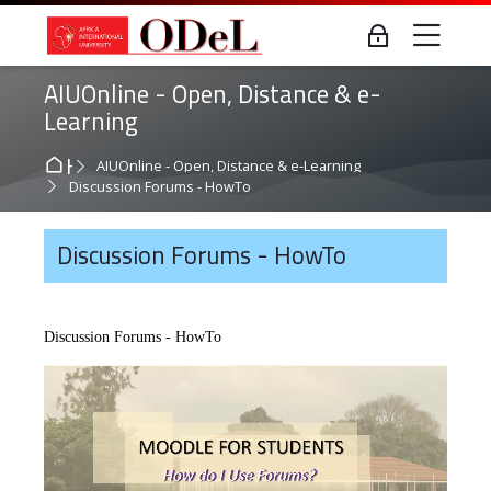
Skip to navigation
Skip to login form
Skip to main content
Skip to accessibility options
Skip to footer
Skip accessibility options
Me
Log in
AIUOnline - Open, Distance & e-
Learning
Home
AIUOnline - Open, Distance & e-Learning
Discussion Forums - HowTo
Discussion Forums - HowTo
Discussion Forums - HowTo